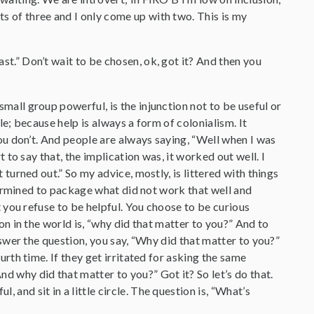
ts of three and I only come up with two. This is my
ast.” Don’t wait to be chosen, ok, got it? And then you
all group powerful, is the injunction not to be useful or
le; because help is always a form of colonialism. It
ou don’t. And people are always saying, “Well when I was
t to say that, the implication was, it worked out well. I
turned out.” So my advice, mostly, is littered with things
etermined to package what did not work that well and
t you refuse to be helpful. You choose to be curious
on in the world is, “why did that matter to you?” And to
nswer the question, you say, “Why did that matter to you?”
rth time. If they get irritated for asking the same
d why did that matter to you?” Got it? So let’s do that.
, and sit in a little circle. The question is, “What’s