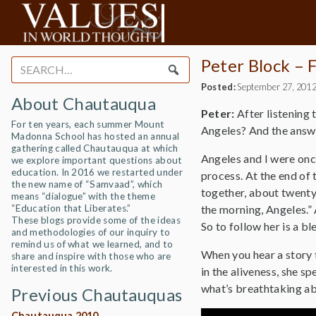
Peter Block – 
Search
for:
Posted:
September 27, 201
About Chautauqua
Peter:
After listening 
For ten years, each summer Mount
Angeles? And the answe
Madonna School has hosted an annual
gathering called Chautauqua at which
Angeles and I were once
we explore important questions about
education. In 2016 we restarted under
process. At the end of 
the new name of “Samvaad”, which
together, about twenty 
means “dialogue” with the theme
“Education that Liberates.”
the morning, Angeles.” A
These blogs provide some of the ideas
So to follow her is a bl
and methodologies of our inquiry to
remind us of what we learned, and to
When you hear a story to
share and inspire with those who are
interested in this work.
in the aliveness, she sp
what’s breathtaking ab
Previous Chautauquas
Chautauqua 2010