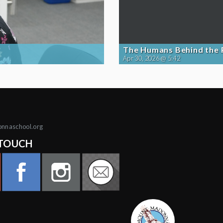
The Humans Behind the
Apr 30, 2026 @ 5:42
onnaschool.org
 TOUCH