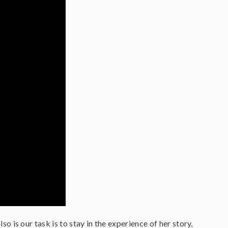
lso is our task is to stay in the experience of her story,