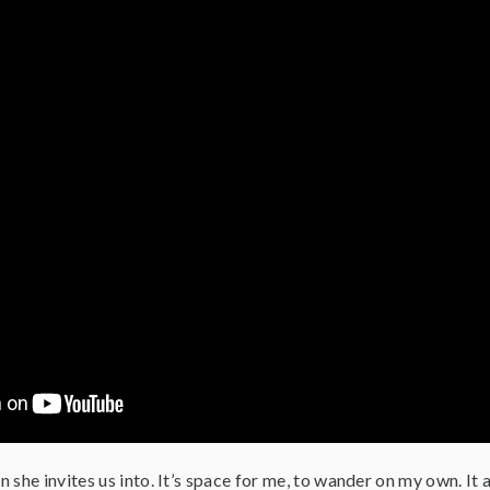
on she invites us into. It’s space for me, to wander on my own. It a