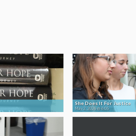
She Does It For Justice
May 2, 2026 @ 6:05