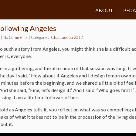
ABOUT
PED
Following Angeles
2
|
No Comments
|
Categories:
Chautauqua 2012
to such a story from Angeles, you might think she is a difficult 
r is, everyone.
 in a gathering, and the afternoon of that session was long. It w
the day I said, “How about if Angeles and I design tomorrow mor
minutes before the beginning, and we shared a little bit of feeli
nd she said, “Fine, let’s design it.” And I said, “Who goes first?” 
essing. I am a lifetime follower of hers.
ld as Angeles tells it, you reflect on what was so compelling about 
eaks of what it takes not to be in the procession of the living de
out it.