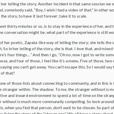
 her telling the story. Another incident in that same session we 
d, somebody said, “Boy, I wish I had a video of that.” In other wo
e story, to have it last forever; take it to scale.
xt thirty minutes or so, is to stay in the experience of her, and 
e conversation might be, what part of the experience is still w
 of her poetic, Zapata-like way of telling the story; she tells the
So in her telling of the story, she is that. I love that, and mixed 
ere’s four things…” And then I go, “Oh no, now I got to write s
ose, and four of those, I feel like it’s a menu. Five of those, two 
 saying you can’t get away. You can’t escape this. So I would say
 of that?
f one of those lists about connecting to community, and in this i
he stranger within. The shadow. To me, the stranger without is mo
tive and inward environment to spend a lot of time on the strange
er without is much more communally compelling. So look around 
is, when you find that person, don’t wait to be chosen. So part
ps living the story of the “chosen one”. We all have a story about