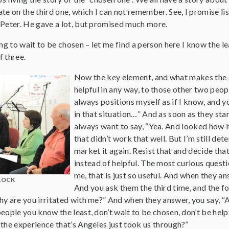
te on the third one, which I can not remember. See, I promise lis
 Peter. He gave a lot, but promised much more.
ing to wait to be chosen – let me find a person here I know the le
f three.
Now the key element, and what makes the sm
helpful in any way, to those other two peop
always positions myself as if I know, and y
in that situation…” And as soon as they star
always want to say, “Yea. And looked how it 
that didn’t work that well. But I’m still d
market it again. Resist that and decide tha
instead of helpful. The most curious questi
me, that is just so useful. And when they a
LOCK
And you ask them the third time, and the fou
y are you irritated with me?” And when they answer, you say, “An
ople you know the least, don’t wait to be chosen, don’t be helpful
the experience that’s Angeles just took us through?”