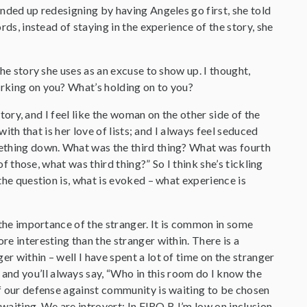
ended up redesigning by having Angeles go first, she told
rds, instead of staying in the experience of the story, she
the story she uses as an excuse to show up. I thought,
orking on you? What’s holding on to you?
 story, and I feel like the woman on the other side of the
with that is her love of lists; and I always feel seduced
omething down. What was the third thing? What was fourth
of those, what was third thing?” So I think she’s tickling
 the question is, what is evoked – what experience is
s the importance of the stranger. It is common in some
re interesting than the stranger within. There is a
r within – well I have spent a lot of time on the stranger
and you’ll always say, “Who in this room do I know the
 of our defense against community is waiting to be chosen
 waiting. We are introvert; In FIRO B I’m low on inclusion,