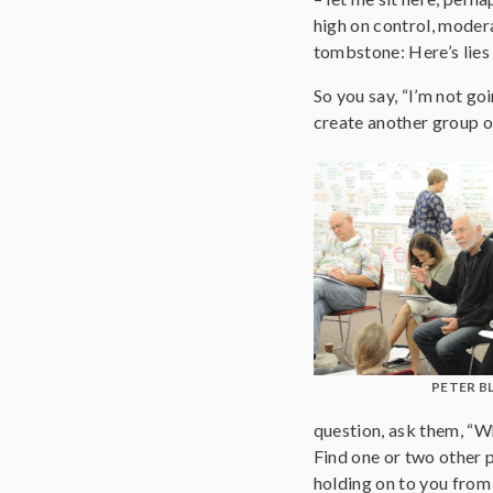
high on control, modera
tombstone: Here’s lies
So you say, “I’m not go
create another group o
PETER B
question, ask them, “Wh
Find one or two other pe
holding on to you from 