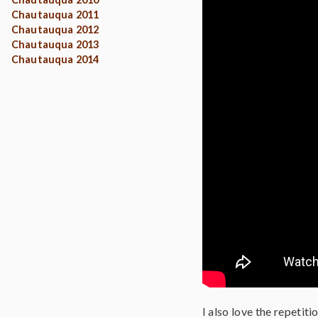
Chautauqua 2011
Chautauqua 2012
Chautauqua 2013
Chautauqua 2014
I also love the repetiti