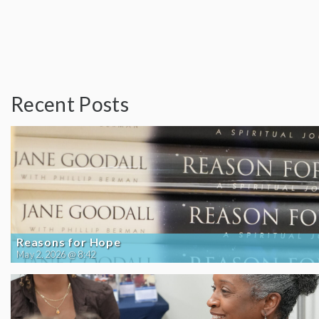
Recent Posts
Reasons for Hope
May 2, 2026 @ 8:42