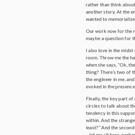
rather than think about
another story. At the en
wanted to memorialize th
Our work now for the ne
maybe a question for th
I also love in the midst
room. Throw me the hat. 
when she says, “Ok, th
thing? There’s two of th
the engineer in me, and
evoked in the presence
Finally, the key part o
circles to talk about t
tendency in this suppor
within. And the strang
least?” And the second 
– let me sit here, perha