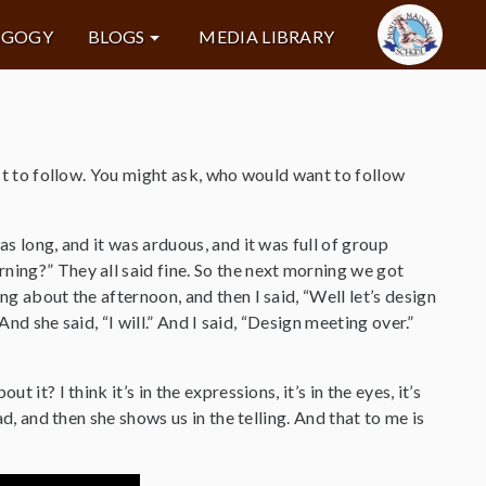
AGOGY
BLOGS
MEDIA LIBRARY
act to follow. You might ask, who would want to follow
as long, and it was arduous, and it was full of group
ning?” They all said fine. So the next morning we got
ng about the afternoon, and then I said, “Well let’s design
And she said, “I will.” And I said, “Design meeting over.”
it? I think it’s in the expressions, it’s in the eyes, it’s
ad, and then she shows us in the telling. And that to me is