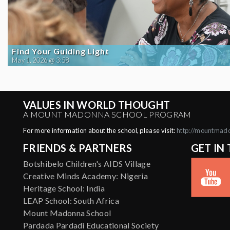
Find Your Guiding Light
May 1, 2026 @ 3:58
VALUES IN WORLD THOUGHT
A MOUNT MADONNA SCHOOL PROGRAM
For more information about the school, please visit:
http://mountmad
FRIENDS & PARTNERS
GET IN
Botshibelo Children's AIDS Village
Creative Minds Academy: Nigeria
Heritage School: India
LEAP School: South Africa
Mount Madonna School
Pardada Pardadi Educational Society