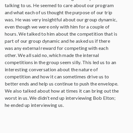
talking to us. He seemed to care about our program
and what each of us thought the purpose of our trip
was. He was very insightful about our group dynamic,
even though we were only with him for a couple of
hours. We talked to him about the competition that is
part of our group dynamic and he asked us if there
was any external reward for competing with each
other. We all said no, which made the internal
competitions in the group seem silly. This led us to an
interesting conversation about the nature of
competition and how it can sometimes drive us to
better ends and help us continue to push the envelope.
We also talked about how at times it can bring out the
worst in us. We didn’t end up interviewing Bob Elton;
he ended up interviewing us.