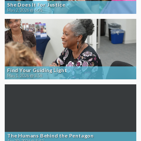
She Does It For Justice
May 2, 2026 @ 6:05
Find Your Guiding Light
May 1, 2026 @ 3:58
The Humans Behind the Pentagon
Apr 30, 2026 @ 5:42