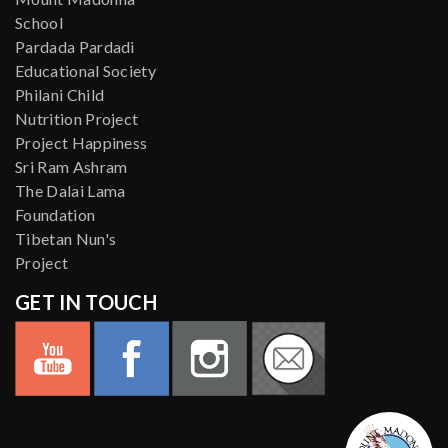
School
Pardada Pardadi
Educational Society
Philani Child
Nutrition Project
Project Happiness
Sri Ram Ashram
The Dalai Lama
Foundation
Tibetan Nun's
Project
GET IN TOUCH