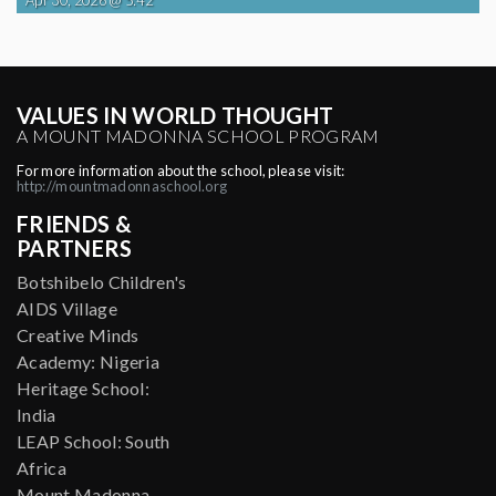
VALUES IN WORLD THOUGHT
A MOUNT MADONNA SCHOOL PROGRAM
For more information about the school, please visit:
http://mountmadonnaschool.org
FRIENDS &
PARTNERS
Botshibelo Children's
AIDS Village
Creative Minds
Academy: Nigeria
Heritage School:
India
LEAP School: South
Africa
Mount Madonna