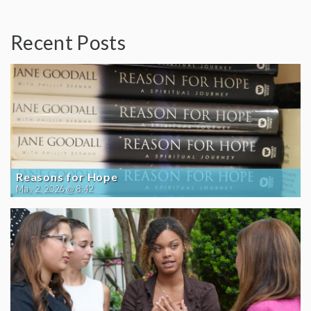
Recent Posts
Reasons for Hope
May 2, 2026 @ 8:42