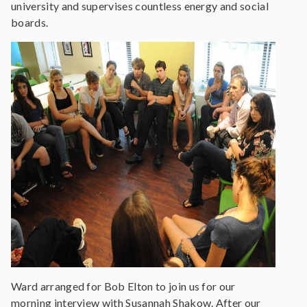
university and supervises countless energy and social
boards.
Ward arranged for Bob Elton to join us for our
morning interview with Susannah Shakow. After our