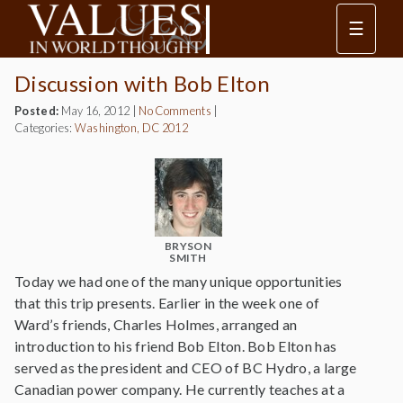
☰
Discussion with Bob Elton
Posted:
May 16, 2012
|
No Comments
|
Categories:
Washington, DC 2012
BRYSON
SMITH
Today we had one of the many unique opportunities
that this trip presents. Earlier in the week one of
Ward’s friends, Charles Holmes, arranged an
introduction to his friend Bob Elton. Bob Elton has
served as the president and CEO of BC Hydro, a large
Canadian power company. He currently teaches at a