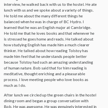
interview, he walked back with us to the hostel. He ate
lunch with us and we spoke about a variety of things.
He told me about the many different things he
balanced when he was in charge of BC Hydro. I
learned that he was an English major at Cambridge.
He told me that he loves books and that whenever he
is stressed he goes home and reads. He talked about
how studying English has made him a much clearer
thinker. He talked about how reading Tolstoy has
made him feel that he understands people better
because Tolstoy had such an amazing understanding
of human nature. Bob said that for him reading is
meditative, thought enriching and a pleasurable
process. I love meeting people who love books as
much as I do.
After lunch we circled up the green chairs in the hostel
dining room and began a group conversation with
Bob. He was awesome. He was genuinely interested in