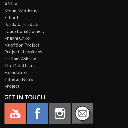
Africa
Mount Madonna
School
Pardada Pardadi
Educational Society
Philani Child
Nutrition Project
Project Happiness
Sri Ram Ashram
The Dalai Lama
Foundation
Tibetan Nun's
Project
GET IN TOUCH