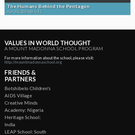
The Humans Behind the Pentagon
Apr 30, 2026 @ 5:42
VALUES IN WORLD THOUGHT
A MOUNT MADONNA SCHOOL PROGRAM
For more information about the school, please visit:
http://mountmadonnaschool.org
FRIENDS &
PARTNERS
Botshibelo Children's
AIDS Village
Creative Minds
Academy: Nigeria
Heritage School:
India
LEAP School: South