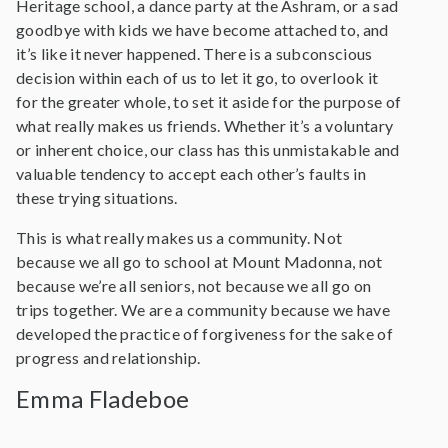
Heritage school, a dance party at the Ashram, or a sad
goodbye with kids we have become attached to, and
it’s like it never happened. There is a subconscious
decision within each of us to let it go, to overlook it
for the greater whole, to set it aside for the purpose of
what really makes us friends. Whether it’s a voluntary
or inherent choice, our class has this unmistakable and
valuable tendency to accept each other’s faults in
these trying situations.
This is what really makes us a community. Not
because we all go to school at Mount Madonna, not
because we’re all seniors, not because we all go on
trips together. We are a community because we have
developed the practice of forgiveness for the sake of
progress and relationship.
Emma Fladeboe