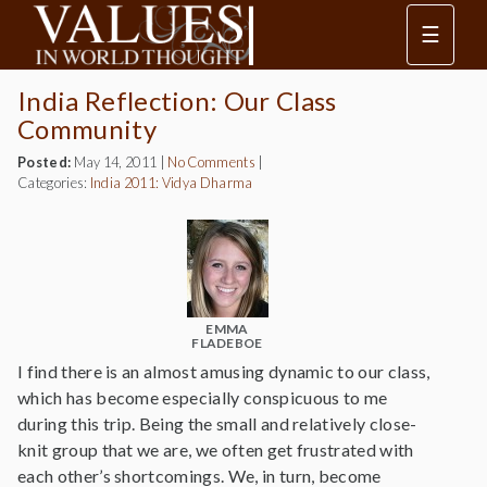
☰
India Reflection: Our Class
Community
Posted:
May 14, 2011
|
No Comments
|
Categories:
India 2011: Vidya Dharma
EMMA
FLADEBOE
I find there is an almost amusing dynamic to our class,
which has become especially conspicuous to me
during this trip. Being the small and relatively close-
knit group that we are, we often get frustrated with
each other’s shortcomings. We, in turn, become