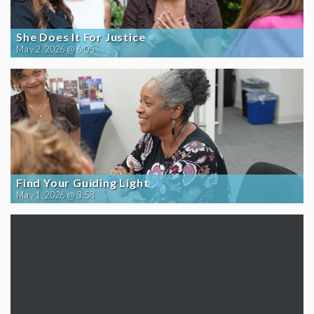
She Does It For Justice
May 2, 2026 @ 6:05
Find Your Guiding Light
May 1, 2026 @ 3:58