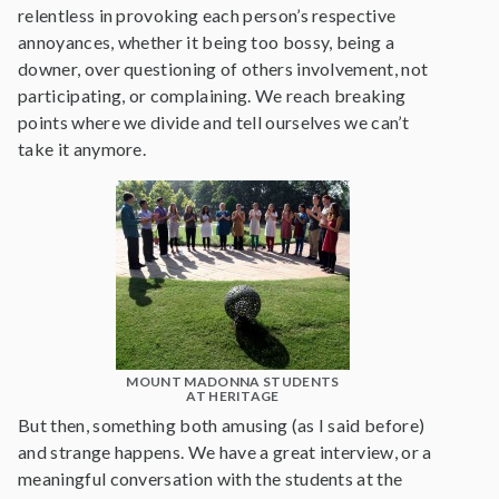
relentless in provoking each person’s respective
annoyances, whether it being too bossy, being a
downer, over questioning of others involvement, not
participating, or complaining. We reach breaking
points where we divide and tell ourselves we can’t
take it anymore.
MOUNT MADONNA STUDENTS
AT HERITAGE
But then, something both amusing (as I said before)
and strange happens. We have a great interview, or a
meaningful conversation with the students at the