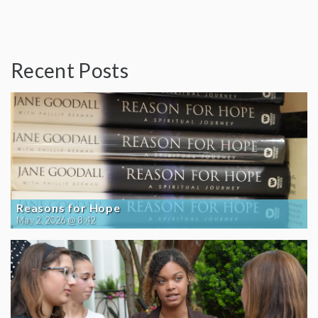
Recent Posts
Reasons for Hope
May 2, 2026 @ 8:42