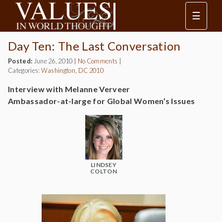
☰
Day Ten: The Last Conversation
Posted:
June 26, 2010
|
No Comments
|
Categories:
Washington, DC 2010
Interview with Melanne Verveer
Ambassador-at-large for Global Women’s Issues
LINDSEY
COLTON