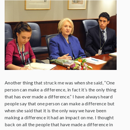
Another thing that struck me was when she said, “One
person can make a difference, in fact it’s the only thing
that has ever made a difference.” I have always heard
people say that one person can make a difference but
when she said that it is the only way we have been
making a difference it had an impact on me. I thought
back on all the people that have made a difference in