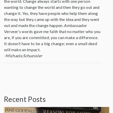
the world. Change always starts with one person
wanting to change the world and then they go out and
change it. Yes, they have people who help them along
the way but they came up with the idea and they went
out and made the change happen. Ambassador
Verveer’s words gave me faith that no matter who you
are, if you are committed, you can make a difference.
It doesn’t have to be a big change; even a small deed
will make an impact.
-Michaela Schuessler
Recent Posts