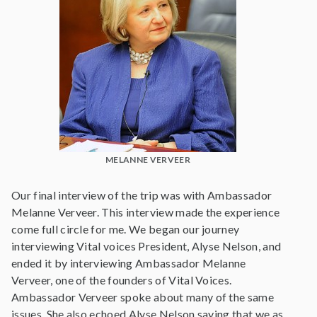
MELANNE VERVEER
Our final interview of the trip was with Ambassador
Melanne Verveer. This interview made the experience
come full circle for me. We began our journey
interviewing Vital voices President, Alyse Nelson, and
ended it by interviewing Ambassador Melanne
Verveer, one of the founders of Vital Voices.
Ambassador Verveer spoke about many of the same
issues. She also echoed Alyse Nelson saying that we as