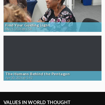
Find Your Guiding Light
May 1, 2026 @ 3:58
The Humans Behind the Pentagon
Apr 30, 2026 @ 5:42
VALUES IN WORLD THOUGHT