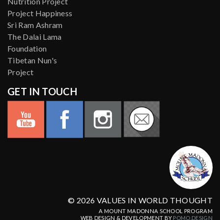
Nutrition Project
Project Happiness
Sri Ram Ashram
The Dalai Lama
Foundation
Tibetan Nun's
Project
GET IN TOUCH
© 2026 VALUES IN WORLD THOUGHT
A MOUNT MADONNA SCHOOL PROGRAM
WEB DESIGN & DEVELOPMENT BY
POMO.DESIGN