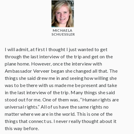
MICHAELA
SCHUESSLER
I will admit, at first I thought I just wanted to get
through the last interview of the trip and get on the
plane home. However, once the interview with
Ambassador Verveer began she changed all that. The
things she said drew me in and seeing how willing she
was to be there with us made me be present and take
in the last interview of the trip. Many things she said
stood out for me. One of them was, “Human rights are
universal rights.” All of us have the same rights no
matter where we are in the world. This is one of the
things that connect us. I never really thought about it
this way before.