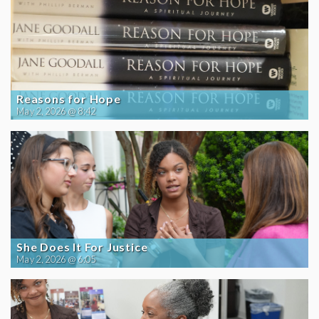
Reasons for Hope
May 2, 2026 @ 8:42
She Does It For Justice
May 2, 2026 @ 6:05