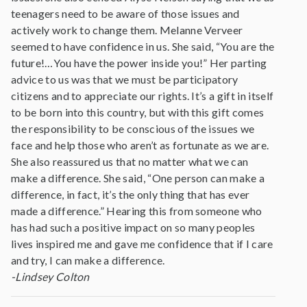
teenagers need to be aware of those issues and
actively work to change them. Melanne Verveer
seemed to have confidence in us. She said, “You are the
future!…You have the power inside you!” Her parting
advice to us was that we must be participatory
citizens and to appreciate our rights. It’s a gift in itself
to be born into this country, but with this gift comes
the responsibility to be conscious of the issues we
face and help those who aren’t as fortunate as we are.
She also reassured us that no matter what we can
make a difference. She said, “One person can make a
difference, in fact, it’s the only thing that has ever
made a difference.” Hearing this from someone who
has had such a positive impact on so many peoples
lives inspired me and gave me confidence that if I care
and try, I can make a difference.
-Lindsey Colton