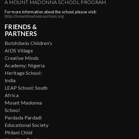
A MOUNT MADONNA SCHOOL PROGRAM
For more information about the school, please visit:
http://mountmadonnaschool.org
FRIENDS &
PARTNERS
Botshibelo Children's
AIDS Village
Creative Minds
Academy: Nigeria
Heritage School:
India
LEAP School: South
Africa
Mount Madonna
School
Pardada Pardadi
Educational Society
Philani Child