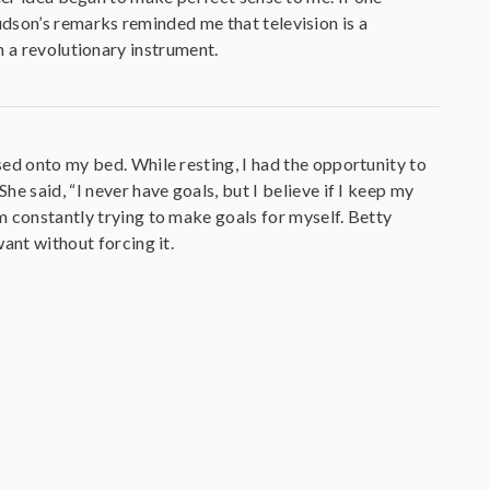
dson’s remarks reminded me that television is a
h a revolutionary instrument.
psed onto my bed. While resting, I had the opportunity to
he said, “I never have goals, but I believe if I keep my
am constantly trying to make goals for myself. Betty
want without forcing it.