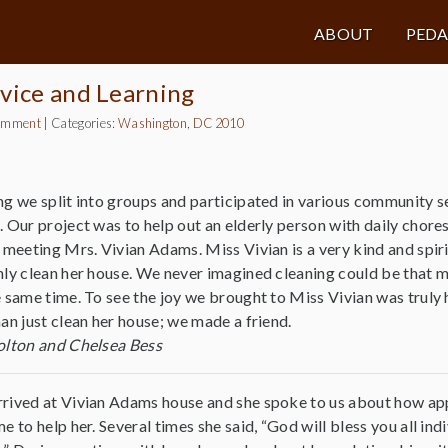
ABOUT
PED
vice and Learning
omment
|
Categories:
Washington, DC 2010
g we split into groups and participated in various community s
 Our project was to help out an elderly person with daily chore
 meeting Mrs. Vivian Adams. Miss Vivian is a very kind and spi
ly clean her house. We never imagined cleaning could be that m
 same time. To see the joy we brought to Miss Vivian was trul
an just clean her house; we made a friend.
olton and Chelsea Bess
rived at Vivian Adams house and she spoke to us about how ap
e to help her. Several times she said, “God will bless you all ind