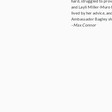
hard, struggled to pro
and Layli Miller-Muro 
lived by her advice, an
Ambassador Bagley shar
–
Max Connor