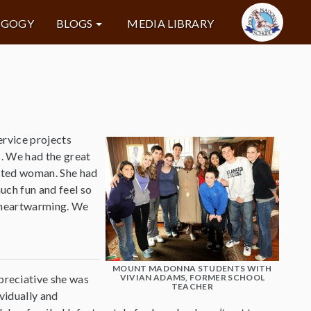
AGOGY
BLOGS
MEDIA LIBRARY
ervice projects
s. We had the great
rited woman. She had
uch fun and feel so
y heartwarming. We
MOUNT MADONNA STUDENTS WITH
preciative she was
VIVIAN ADAMS, FORMER SCHOOL
TEACHER
ividually and