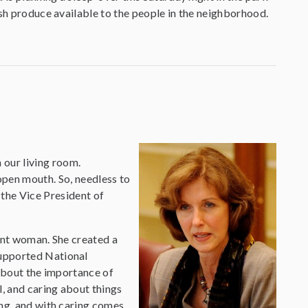
esh produce available to the people in the neighborhood.
 our living room.
open mouth. So, needless to
 the Vice President of
gent woman. She created a
supported National
 about the importance of
l, and caring about things
ing, and with caring comes