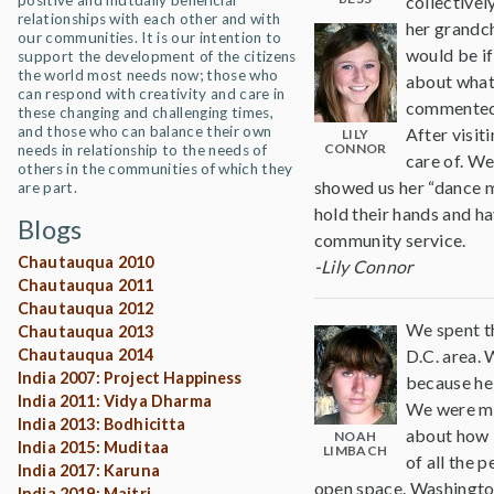
positive and mutually beneficial
collectivel
relationships with each other and with
her grandch
our communities. It is our intention to
would be if
support the development of the citizens
the world most needs now; those who
about what 
can respond with creativity and care in
commented o
these changing and challenging times,
and those who can balance their own
After visit
LILY
CONNOR
needs in relationship to the needs of
care of. We
others in the communities of which they
showed us her “dance mo
are part.
hold their hands and ha
Blogs
community service.
Chautauqua 2010
-Lily Connor
Chautauqua 2011
Chautauqua 2012
We spent t
Chautauqua 2013
Chautauqua 2014
D.C. area. 
India 2007: Project Happiness
because he
India 2011: Vidya Dharma
We were met
India 2013: Bodhicitta
about how 
NOAH
India 2015: Muditaa
LIMBACH
of all the 
India 2017: Karuna
open space. Washington
India 2019: Maitri