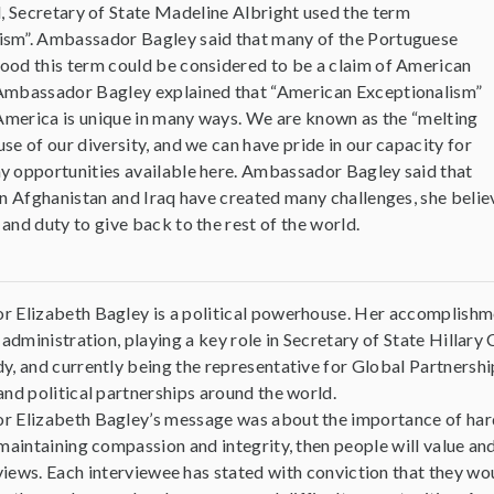
, Secretary of State Madeline Albright used the term
ism”. Ambassador Bagley said that many of the Portuguese
ood this term could be considered to be a claim of American
 Ambassador Bagley explained that “American Exceptionalism”
t America is unique in many ways. We are known as the “melting
se of our diversity, and we can have pride in our capacity for
y opportunities available here. Ambassador Bagley said that
in Afghanistan and Iraq have created many challenges, she belie
and duty to give back to the rest of the world.
 Elizabeth Bagley is a political powerhouse. Her accomplishm
 administration, playing a key role in Secretary of State Hillar
, and currently being the representative for Global Partnership
nd political partnerships around the world.
 Elizabeth Bagley’s message was about the importance of hard w
maintaining compassion and integrity, then people will value and
erviews. Each interviewee has stated with conviction that they 