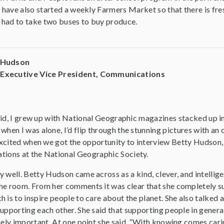
y have also started a weekly Farmers Market so that there is fr
s had to take two buses to buy produce.
y Hudson
 Executive Vice President, Communications
 kid, I grew up with National Geographic magazines stacked up in
hen I was alone, I’d flip through the stunning pictures with an 
excited when we got the opportunity to interview Betty Hudson,
ions at the National Geographic Society.
y well. Betty Hudson came across as a kind, clever, and intelli
he room. From her comments it was clear that she completely 
 is to inspire people to care about the planet. She also talked
upporting each other. She said that supporting people in genera
emely important. At one point she said, “With knowing comes car