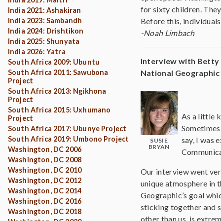
for sixty children. The
India 2021: Ashakiran
India 2023: Sambandh
Before this, individual
India 2024: Drishtikon
-Noah Limbach
India 2025: Shunyata
India 2026: Yatra
Interview with Bett
South Africa 2009: Ubuntu
South Africa 2011: Sawubona
National Geographic
Project
South Africa 2013: Ngikhona
Project
South Africa 2015: Uxhumano
As a little
Project
Sometimes w
South Africa 2017: Ubunye Project
South Africa 2019: Umbono Project
say, I was 
SUSIE
BRYAN
Washington, DC 2006
Communicat
Washington, DC 2008
Washington, DC 2010
Our interview went ver
Washington, DC 2012
unique atmosphere in t
Washington, DC 2014
Geographic’s goal which
Washington, DC 2016
sticking together and s
Washington, DC 2018
other than us, is extr