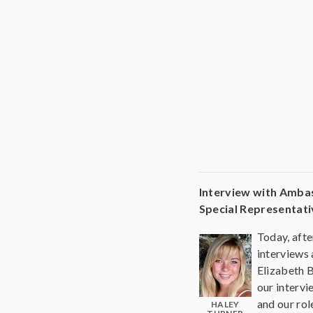
Interview with Amba
Special Representati
Today, afte
interviews
Elizabeth 
our interv
and our rol
HALEY