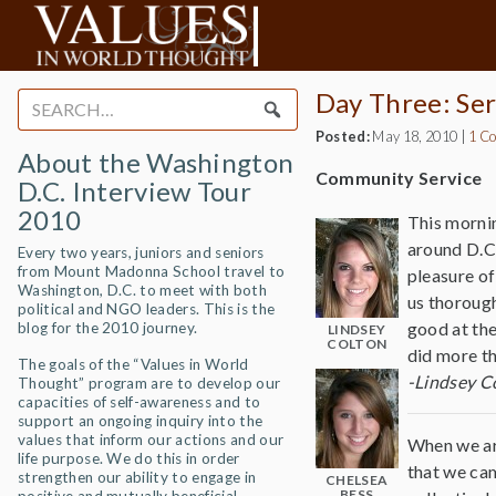
Day Three: Ser
Search
for:
Posted:
May 18, 2010
|
1 C
About the Washington
Community Service
D.C. Interview Tour
2010
This mornin
around D.C.
Every two years, juniors and seniors
from Mount Madonna School travel to
pleasure of
Washington, D.C. to meet with both
us thorough
political and NGO leaders. This is the
good at the
blog for the 2010 journey.
LINDSEY
COLTON
did more th
The goals of the “Values in World
-Lindsey C
Thought” program are to develop our
capacities of self-awareness and to
support an ongoing inquiry into the
values that inform our actions and our
When we ar
life purpose. We do this in order
that we cam
strengthen our ability to engage in
CHELSEA
BESS