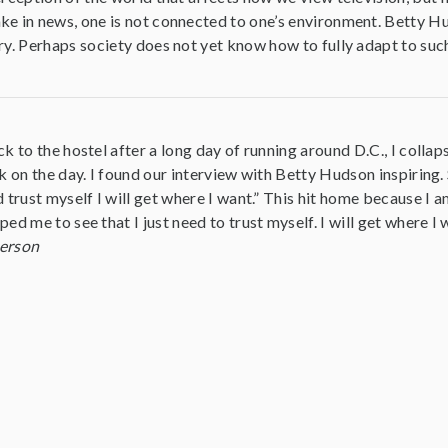
ke in news, one is not connected to one’s environment. Betty Hu
ry. Perhaps society does not yet know how to fully adapt to suc
k to the hostel after a long day of running around D.C., I colla
k on the day. I found our interview with Betty Hudson inspiring. S
 trust myself I will get where I want.” This hit home because I 
ed me to see that I just need to trust myself. I will get where I 
erson