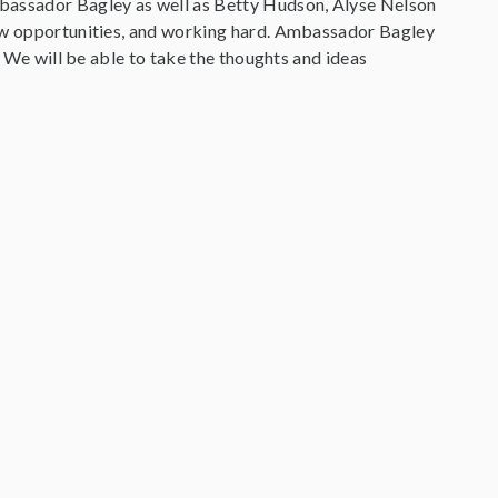
mbassador Bagley as well as Betty Hudson, Alyse Nelson
new opportunities, and working hard. Ambassador Bagley
. We will be able to take the thoughts and ideas