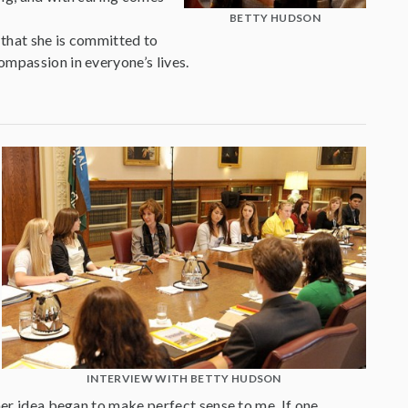
BETTY HUDSON
 that she is committed to
ompassion in everyone’s lives.
INTERVIEW WITH BETTY HUDSON
her idea began to make perfect sense to me. If one