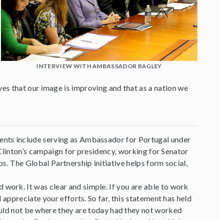
INTERVIEW WITH AMBASSADOR BAGLEY
ves that our image is improving and that as a nation we
ents include serving as Ambassador for Portugal under
y Clinton’s campaign for presidency, working for Senator
s. The Global Partnership initiative helps form social,
ork. It was clear and simple. If you are able to work
 appreciate your efforts. So far, this statement has held
would not be where they are today had they not worked