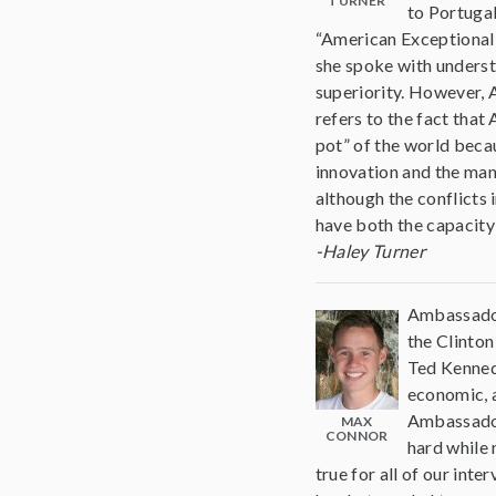
TURNER
to Portugal
“American Exceptional
she spoke with underst
superiority. However,
refers to the fact tha
pot” of the world becau
innovation and the man
although the conflicts 
have both the capacity 
-Haley Turner
Ambassador
the Clinton
Ted Kennedy
economic, a
Ambassador
MAX
CONNOR
hard while 
true for all of our int