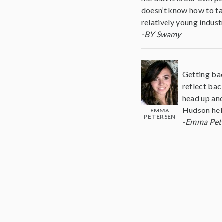
doesn’t know how to ta
relatively young indust
-BY Swamy
Getting bac
reflect bac
head up and
Hudson help
EMMA
PETERSEN
-Emma Pet