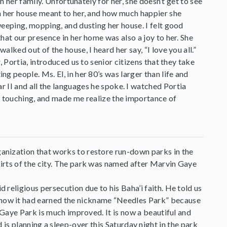
h her family. Unfortunately for her, she doesn’t get to see
n her house meant to her, and how much happier she
eeping, mopping, and dusting her house. I felt good
hat our presence in her home was also a joy to her. She
ked out of the house, I heard her say, “I love you all.”
 Portia, introduced us to senior citizens that they take
 people. Ms. El, in her 80’s was larger than life and
r II and all the languages he spoke. I watched Portia
nd touching, and made me realize the importance of
anization that works to restore run-down parks in the
irts of the city. The park was named after Marvin Gaye
religious persecution due to his Baha’i faith. He told us
how it had earned the nickname “Needles Park” because
 Gaye Park is much improved. It is now a beautiful and
s planning a sleep-over this Saturday night in the park