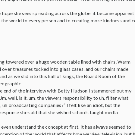
e hope she sees spreading across the globe, it became apparent
f the world to every person and to creating more kindness and c
ing towered over a huge wooden table lined with chairs. Warm
d over treasures tucked into glass cases, and our chairs made
und as we slid into this hall of kings, the Board Room of the
eographic.
e end of the interview with Betty Hudson I stammered out my
 well, is it, um, the viewers responsibility to uh, filter what
, uh broadcasting companies?” I felt like an idiot, but the
 response she said that she wished schools taught media
t even understand the concept at first. It has always seemed to
erception of the world that affects how we view television, but 