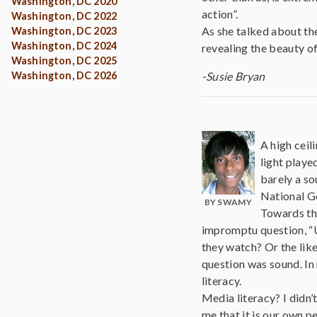
Washington, DC 2020
action”.
Washington, DC 2022
As she talked about th
Washington, DC 2023
Washington, DC 2024
revealing the beauty o
Washington, DC 2025
Washington, DC 2026
-Susie Bryan
A high ceil
light playe
barely a so
National G
BY SWAMY
Towards th
impromptu question, “Um,
they watch? Or the like
question was sound. In
literacy.
Media literacy? I didn’
me that it is our own p