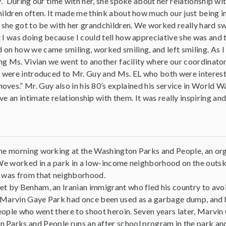
y.” During our time with her, she spoke about her relationship wit
ildren often. It made me think about how much our just being i
 she got to be with her grandchildren. We worked really hard sw
I was doing because I could tell how appreciative she was and t
n how we came smiling, worked smiling, and left smiling. As I wal
ing Ms. Vivian we went to another facility where our coordinator,
 were introduced to Mr. Guy and Ms. EL who both were interesting
ves.” Mr. Guy also in his 80’s explained his service in World Wa
ve an intimate relationship with them. It was really inspiring a
he morning working at the Washington Parks and People, an org
We worked in a park in a low-income neighborhood on the outsk
 was from that neighborhood.
 by Benham, an Iranian immigrant who fled his country to avoid 
Marvin Gaye Park had once been used as a garbage dump, and 
people who went there to shoot heroin. Seven years later, Marvin
 Parks and People runs an after school program in the park and i