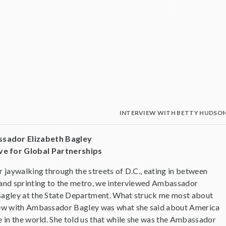
INTERVIEW WITH BETTY HUDSO
ssador Elizabeth Bagley
ve for Global Partnerships
r jaywalking through the streets of D.C., eating in between
 and sprinting to the metro, we interviewed Ambassador
Bagley at the State Department. What struck me most about
iew with Ambassador Bagley was what she said about America
e in the world. She told us that while she was the Ambassador