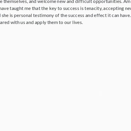
ve themselves, and welcome new and difficult opportunities. A
have taught me that the key to success is tenacity, accepting 
d she is personal testimony of the success and effect it can have
ed with us and apply them to our lives.