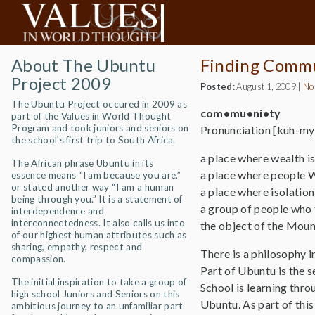
About The Ubuntu
Finding Comm
Project 2009
Posted:
August 1, 2009
|
No
The Ubuntu Project occured in 2009 as
com•mu•ni•ty
part of the Values in World Thought
Program and took juniors and seniors on
Pronunciation [kuh-myo
the school's first trip to South Africa.
a place where wealth i
The African phrase Ubuntu in its
a place where people W
essence means “I am because you are,”
or stated another way “I am a human
a place where isolation
being through you.” It is a statement of
a group of people who th
interdependence and
interconnectedness. It also calls us into
the object of the Mou
of our highest human attributes such as
sharing, empathy, respect and
There is a philosophy 
compassion.
Part of Ubuntu is the
The initial inspiration to take a group of
School is learning thro
high school Juniors and Seniors on this
Ubuntu. As part of this
ambitious journey to an unfamiliar part