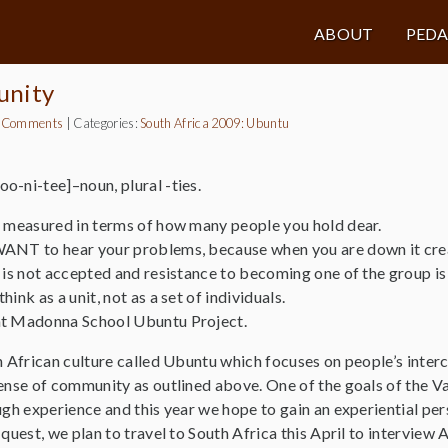
ABOUT
PED
unity
 Comments
|
Categories:
South Africa 2009: Ubuntu
o-ni-tee]–noun, plural -ties.
s measured in terms of how many people you hold dear.
ANT to hear your problems, because when you are down it create
 is not accepted and resistance to becoming one of the group is 
ink as a unit, not as a set of individuals.
nt Madonna School Ubuntu Project.
in African culture called Ubuntu which focuses on people’s inte
 sense of community as outlined above. One of the goals of th
ugh experience and this year we hope to gain an experiential pe
 quest, we plan to travel to South Africa this April to interview