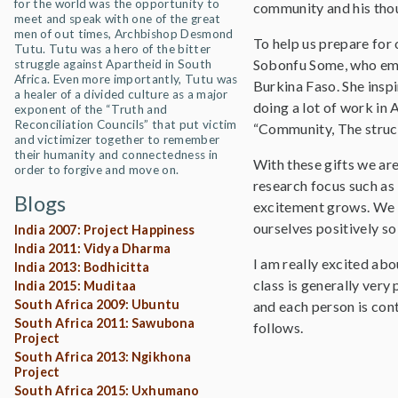
for the world was the opportunity to
community and his thou
meet and speak with one of the great
men of out times, Archbishop Desmond
To help us prepare for
Tutu. Tutu was a hero of the bitter
Sobonfu Some, who embo
struggle against Apartheid in South
Africa. Even more importantly, Tutu was
Burkina Faso. She insp
a healer of a divided culture as a major
doing a lot of work in
exponent of the “Truth and
Reconciliation Councils” that put victim
“Community, The structu
and victimizer together to remember
their humanity and connectedness in
With these gifts we are
order to forgive and move on.
research focus such as
Blogs
excitement grows. We 
ourselves positively so
India 2007: Project Happiness
India 2011: Vidya Dharma
I am really excited ab
India 2013: Bodhicitta
class is generally ver
India 2015: Muditaa
South Africa 2009: Ubuntu
and each person is cont
South Africa 2011: Sawubona
follows.
Project
South Africa 2013: Ngikhona
Project
South Africa 2015: Uxhumano