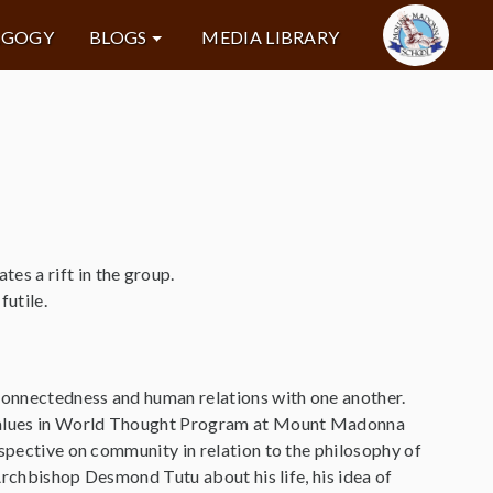
AGOGY
BLOGS
MEDIA LIBRARY
s a rift in the group.
futile.
rconnectedness and human relations with one another.
e Values in World Thought Program at Mount Madonna
rspective on community in relation to the philosophy of
 Archbishop Desmond Tutu about his life, his idea of