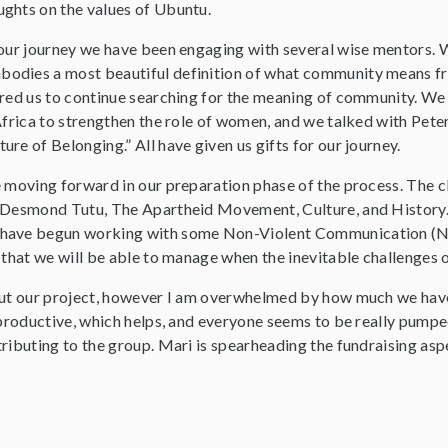
ghts on the values of Ubuntu.
 our journey we have been engaging with several wise mentors. 
dies a most beautiful definition of what community means from
ired us to continue searching for the meaning of community. W
 Africa to strengthen the role of women, and we talked with Pete
re of Belonging.” All have given us gifts for our journey.
 moving forward in our preparation phase of the process. The cla
 Desmond Tutu, The Apartheid Movement, Culture, and History. A
have begun working with some Non-Violent Communication (NVC
 that we will be able to manage when the inevitable challenges of
out our project, however I am overwhelmed by how much we have 
y productive, which helps, and everyone seems to be really pumpe
ributing to the group. Mari is spearheading the fundraising asp