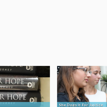
She Does It For Justice