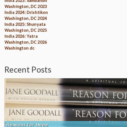
India 2023: Sambandh
Washington, DC 2023
India 2024: Drishtikon
Washington, DC 2024
India 2025: Shunyata
Washington, DC 2025
India 2026: Yatra
Washington, DC 2026
Washington dc
Recent Posts
Reasons for Hope