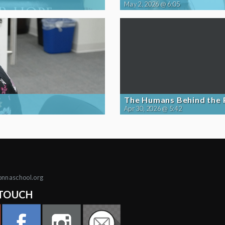
May 2, 2026 @ 6:05
The Humans Behind the
Apr 30, 2026 @ 5:42
onnaschool.org
 TOUCH