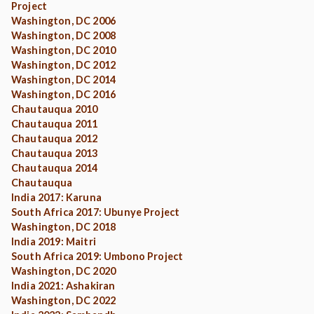
Project
Washington, DC 2006
Washington, DC 2008
Washington, DC 2010
Washington, DC 2012
Washington, DC 2014
Washington, DC 2016
Chautauqua 2010
Chautauqua 2011
Chautauqua 2012
Chautauqua 2013
Chautauqua 2014
Chautauqua
India 2017: Karuna
South Africa 2017: Ubunye Project
Washington, DC 2018
India 2019: Maitri
South Africa 2019: Umbono Project
Washington, DC 2020
India 2021: Ashakiran
Washington, DC 2022