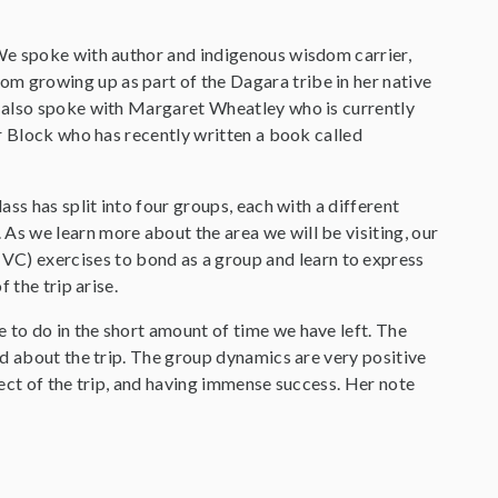
We spoke with author and indigenous wisdom carrier,
 growing up as part of the Dagara tribe in her native
e also spoke with Margaret Wheatley who is currently
r Block who has recently written a book called
ss has split into four groups, each with a different
s we learn more about the area we will be visiting, our
) exercises to bond as a group and learn to express
 the trip arise.
to do in the short amount of time we have left. The
d about the trip. The group dynamics are very positive
ect of the trip, and having immense success. Her note