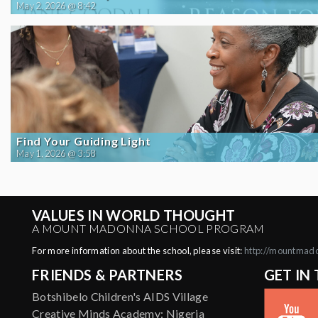
May 2, 2026 @ 8:42
Find Your Guiding Light
May 1, 2026 @ 3:58
VALUES IN WORLD THOUGHT
A MOUNT MADONNA SCHOOL PROGRAM
For more information about the school, please visit:
http://mountmad
FRIENDS & PARTNERS
GET IN
Botshibelo Children's AIDS Village
Creative Minds Academy: Nigeria