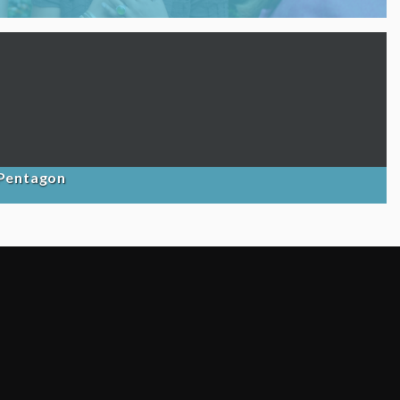
 Pentagon